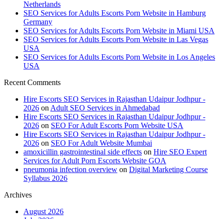
Netherlands
SEO Services for Adults Escorts Porn Website in Hamburg
Germany
SEO Services for Adults Escorts Porn Website in Miami USA
SEO Services for Adults Escorts Porn Website in Las Vegas
USA
SEO Services for Adults Escorts Porn Website in Los Angeles
USA
Recent Comments
Hire Escorts SEO Services in Rajasthan Udaipur Jodhpur -
2026
on
Adult SEO Services in Ahmedabad
Hire Escorts SEO Services in Rajasthan Udaipur Jodhpur -
2026
on
SEO For Adult Escorts Porn Website USA
Hire Escorts SEO Services in Rajasthan Udaipur Jodhpur -
2026
on
SEO For Adult Website Mumbai
amoxicillin gastrointestinal side effects
on
Hire SEO Expert
Services for Adult Porn Escorts Website GOA
pneumonia infection overview
on
Digital Marketing Course
Syllabus 2026
Archives
August 2026