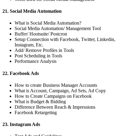
21. Social Media Automation
What is Social Media Automation?
Social Media Automation/ Management Tool
Buffer/ Hootsuite/ Postcron
Setup Connection with Facebook, Twitter, Linkedin,
Instagram, Etc.
Add/ Remove Profiles in Tools
Post Scheduling in Tools
Performance Analysis
22. Facebook Ads
How to create Business Manager Accounts
What is Account, Campaign, Ad Sets, Ad Copy
How to Create Campaigns on Facebook
What is Budget & Bidding
Difference Between Reach & Impressions
Facebook Retargeting
23. Instagram Ads