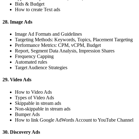
Bids & Budget
How to create Text ads
28. Image Ads
Image Ad Formats and Guidelines
Targeting Methods: Keywords, Topics, Placement Targeting
Performance Metrics: CPM, vCPM, Budget
Report, Segment Data Analysis, Impression Shares
Frequency Capping
Automated rules
Target Audience Strategies
29. Video Ads
How to Video Ads
Types of Video Ads
Skippable in stream ads
Non-skippable in stream ads
Bumper Ads
How to link Google AdWords Account to YouTube Channel
30. Discovery Ads