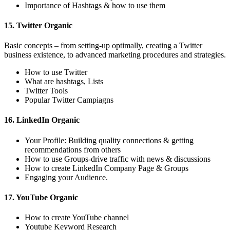
Importance of Hashtags & how to use them
15. Twitter Organic
Basic concepts – from setting-up optimally, creating a Twitter
business existence, to advanced marketing procedures and strategies.
How to use Twitter
What are hashtags, Lists
Twitter Tools
Popular Twitter Campiagns
16. LinkedIn Organic
Your Profile: Building quality connections & getting
recommendations from others
How to use Groups-drive traffic with news & discussions
How to create LinkedIn Company Page & Groups
Engaging your Audience.
17. YouTube Organic
How to create YouTube channel
Youtube Keyword Research