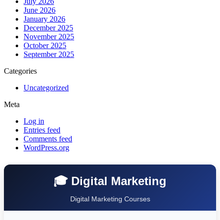
July 2026
June 2026
January 2026
December 2025
November 2025
October 2025
September 2025
Categories
Uncategorized
Meta
Log in
Entries feed
Comments feed
WordPress.org
🎓 Digital Marketing
Digital Marketing Courses