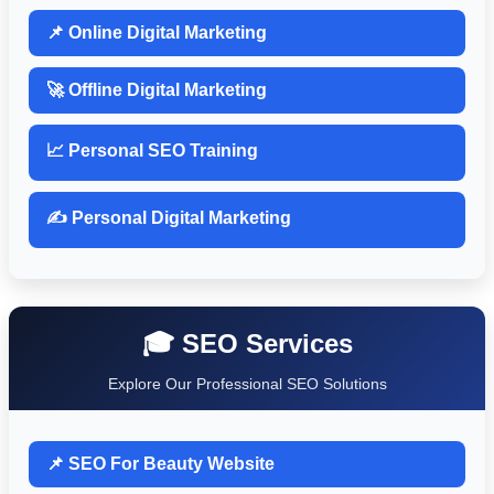
📌 Online Digital Marketing
🚀 Offline Digital Marketing
📈 Personal SEO Training
✍️ Personal Digital Marketing
🎓 SEO Services
Explore Our Professional SEO Solutions
📌 SEO For Beauty Website