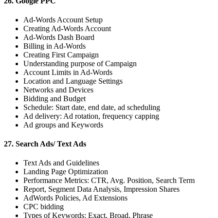
26. Google PPC
Ad-Words Account Setup
Creating Ad-Words Account
Ad-Words Dash Board
Billing in Ad-Words
Creating First Campaign
Understanding purpose of Campaign
Account Limits in Ad-Words
Location and Language Settings
Networks and Devices
Bidding and Budget
Schedule: Start date, end date, ad scheduling
Ad delivery: Ad rotation, frequency capping
Ad groups and Keywords
27. Search Ads/ Text Ads
Text Ads and Guidelines
Landing Page Optimization
Performance Metrics: CTR, Avg. Position, Search Term
Report, Segment Data Analysis, Impression Shares
AdWords Policies, Ad Extensions
CPC bidding
Types of Keywords: Exact, Broad, Phrase