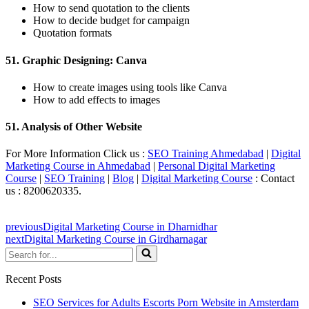
How to send quotation to the clients
How to decide budget for campaign
Quotation formats
51. Graphic Designing: Canva
How to create images using tools like Canva
How to add effects to images
51. Analysis of Other Website
For More Information Click us :
SEO Training Ahmedabad
|
Digital
Marketing Course in Ahmedabad
|
Personal Digital Marketing
Course
|
SEO Training
|
Blog
|
Digital Marketing Course
: Contact
us : 8200620335.
previous
Digital Marketing Course in Dharnidhar
next
Digital Marketing Course in Girdharnagar
Search
for...
Recent Posts
SEO Services for Adults Escorts Porn Website in Amsterdam