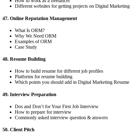
How to work as a freelancer
Different websites for getting projects on Digital Marketing
47. Online Reputation Management
What Is ORM?
Why We Need ORM
Examples of ORM
Case Study
48. Resume Building
How to build resume for different job profiles
Platforms for resume building
Which points you should add in Digital Marketing Resume
49. Interview Preparation
Dos and Don’t for Your First Job Interview
How to prepare for interview
Commonly asked interview question & answers
50. Client Pitch