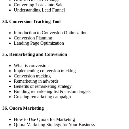
Converting Leads into Sale
Understanding Lead Funnel
34. Conversion Tracking Tool
Introduction to Conversion Optimization
Conversion Planning
Landing Page Optimization
35. Remarketing and Conversion
What is conversion
Implementing conversion tracking
Conversion tracking
Remarketing in adwords
Benefits of remarketing strategy
Building remarketing list & custom targets
Creating remarketing campaign
36. Quora Marketing
How to Use Quora for Marketing
Quora Marketing Strategy for Your Business