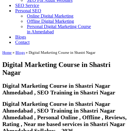
SEO For Adult Websites
SEO Service
Personal SEO
Online Digital Marketing
Offline Digital Marketing
Personal Digital Marketing Course
in Ahmedabad
Blogs
Contact
Home
»
Blogs
»
Digital Marketing Course in Shastri Nagar
Digital Marketing Course in Shastri
Nagar
Digital Marketing Course in Shastri Nagar
Ahmedabad , SEO Training in Shastri Nagar
Digital Marketing Course in Shastri Nagar
Ahmedabad , SEO Training in Shastri Nagar
Ahmedabad , Personal Online , Offline , Reviews,
Rating , Near me based services in Shastri Nagar
Ahmedabad Syllabus – 2026