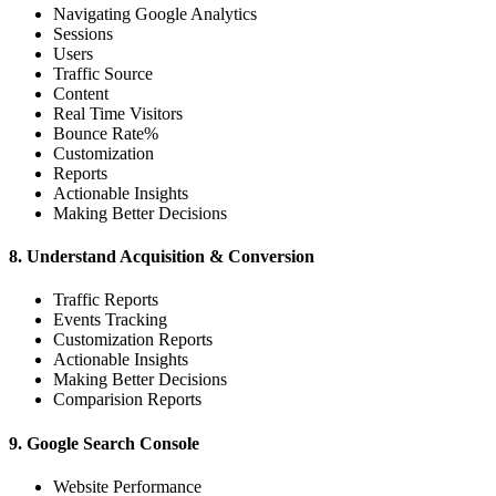
Navigating Google Analytics
Sessions
Users
Traffic Source
Content
Real Time Visitors
Bounce Rate%
Customization
Reports
Actionable Insights
Making Better Decisions
8. Understand Acquisition & Conversion
Traffic Reports
Events Tracking
Customization Reports
Actionable Insights
Making Better Decisions
Comparision Reports
9. Google Search Console
Website Performance