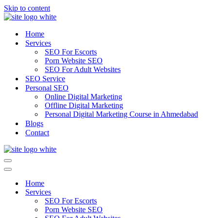
Skip to content
Home
Services
SEO For Escorts
Porn Website SEO
SEO For Adult Websites
SEO Service
Personal SEO
Online Digital Marketing
Offline Digital Marketing
Personal Digital Marketing Course in Ahmedabad
Blogs
Contact
Navigation
Menu
Navigation
Menu
Home
Services
SEO For Escorts
Porn Website SEO