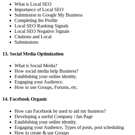
What is Local SEO
Importance of Local SEO
Submission to Google My Business
Completing the Profile
Local SEO Ranking Signals
Local SEO Negative Signals
Citations and Local
Submissions
13. Social Media Optimization
What is Social Media?
How social media help Business?
Establishing your online identity.
Engaging your Audience.
How to use Groups, Forums, etc.
14. Facebook Organic
How can Facebook be used to aid my business?
Developing a useful Company / fan Page
Establishing your online identity.
Engaging your Audience, Types of posts, post scheduling
How to create & use Groups