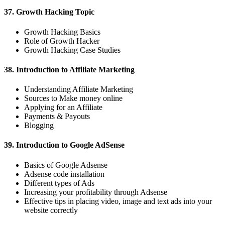
37. Growth Hacking Topic
Growth Hacking Basics
Role of Growth Hacker
Growth Hacking Case Studies
38. Introduction to Affiliate Marketing
Understanding Affiliate Marketing
Sources to Make money online
Applying for an Affiliate
Payments & Payouts
Blogging
39. Introduction to Google AdSense
Basics of Google Adsense
Adsense code installation
Different types of Ads
Increasing your profitability through Adsense
Effective tips in placing video, image and text ads into your
website correctly