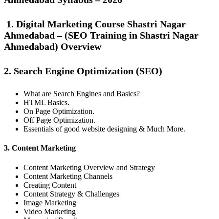
1. Digital Marketing Course Shastri Nagar
Ahmedabad – (SEO Training in Shastri Nagar
Ahmedabad) Overview
2. Search Engine Optimization (SEO)
What are Search Engines and Basics?
HTML Basics.
On Page Optimization.
Off Page Optimization.
Essentials of good website designing & Much More.
3. Content Marketing
Content Marketing Overview and Strategy
Content Marketing Channels
Creating Content
Content Strategy & Challenges
Image Marketing
Video Marketing