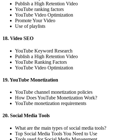
Publish a High Retention Video
YouTube ranking factors
YouTube Video Optimization
Promote Your Video
Use of playlists
18. Video SEO
YouTube Keyword Research
Publish a High Retention Video
YouTube Ranking Factors
YouTube Video Optimization
19. YouTube Monetization
YouTube channel monetization policies
How Does YouTube Monetization Work?
YouTube monetization requirements
20. Social Media Tools
What are the main types of social media tools?
Top Social Media Tools You Need to Use
Tools used for Social Media Management