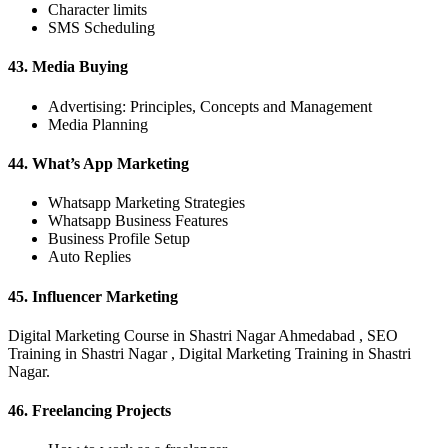
Character limits
SMS Scheduling
43. Media Buying
Advertising: Principles, Concepts and Management
Media Planning
44. What’s App Marketing
Whatsapp Marketing Strategies
Whatsapp Business Features
Business Profile Setup
Auto Replies
45. Influencer Marketing
Digital Marketing Course in Shastri Nagar Ahmedabad , SEO
Training in Shastri Nagar , Digital Marketing Training in Shastri
Nagar.
46. Freelancing Projects