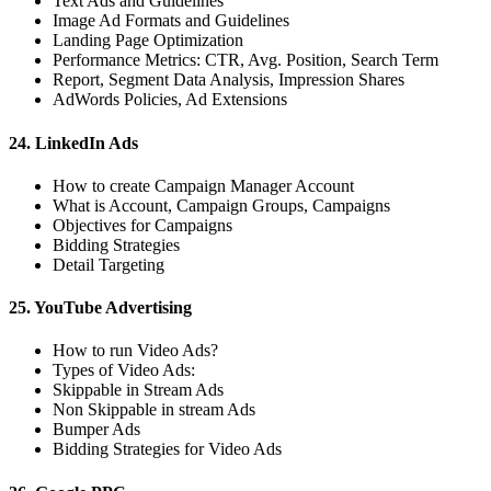
Text Ads and Guidelines
Image Ad Formats and Guidelines
Landing Page Optimization
Performance Metrics: CTR, Avg. Position, Search Term
Report, Segment Data Analysis, Impression Shares
AdWords Policies, Ad Extensions
24. LinkedIn Ads
How to create Campaign Manager Account
What is Account, Campaign Groups, Campaigns
Objectives for Campaigns
Bidding Strategies
Detail Targeting
25. YouTube Advertising
How to run Video Ads?
Types of Video Ads:
Skippable in Stream Ads
Non Skippable in stream Ads
Bumper Ads
Bidding Strategies for Video Ads