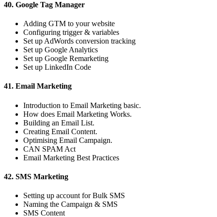
40. Google Tag Manager
Adding GTM to your website
Configuring trigger & variables
Set up AdWords conversion tracking
Set up Google Analytics
Set up Google Remarketing
Set up LinkedIn Code
41. Email Marketing
Introduction to Email Marketing basic.
How does Email Marketing Works.
Building an Email List.
Creating Email Content.
Optimising Email Campaign.
CAN SPAM Act
Email Marketing Best Practices
42. SMS Marketing
Setting up account for Bulk SMS
Naming the Campaign & SMS
SMS Content