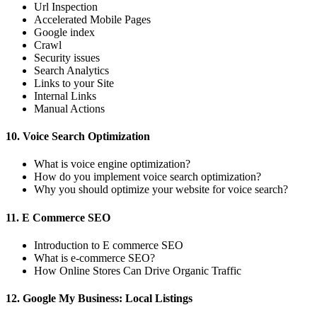
Url Inspection
Accelerated Mobile Pages
Google index
Crawl
Security issues
Search Analytics
Links to your Site
Internal Links
Manual Actions
10. Voice Search Optimization
What is voice engine optimization?
How do you implement voice search optimization?
Why you should optimize your website for voice search?
11. E Commerce SEO
Introduction to E commerce SEO
What is e-commerce SEO?
How Online Stores Can Drive Organic Traffic
12. Google My Business: Local Listings