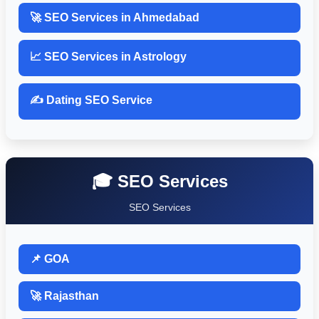
🚀 SEO Services in Ahmedabad
📈 SEO Services in Astrology
✍️ Dating SEO Service
🎓 SEO Services
SEO Services
📌 GOA
🚀 Rajasthan