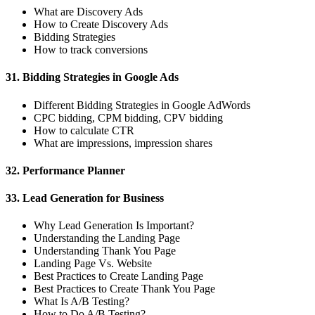
What are Discovery Ads
How to Create Discovery Ads
Bidding Strategies
How to track conversions
31. Bidding Strategies in Google Ads
Different Bidding Strategies in Google AdWords
CPC bidding, CPM bidding, CPV bidding
How to calculate CTR
What are impressions, impression shares
32. Performance Planner
33. Lead Generation for Business
Why Lead Generation Is Important?
Understanding the Landing Page
Understanding Thank You Page
Landing Page Vs. Website
Best Practices to Create Landing Page
Best Practices to Create Thank You Page
What Is A/B Testing?
How to Do A/B Testing?