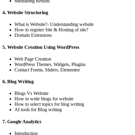
Measuring Results
4. Website Structuring
What is Website?- Understanding website
How to register Site & Hosting of site?
Domain Extensions
5. Website Creation Using WordPress
Web Page Creation
WordPress Themes, Widgets, Plugins
Contact Forms, Sliders, Elementor
6. Blog Writing
Blogs Vs Website
How to write blogs for website
How to select topics for blog writing
AI tools for Blog writing
7. Google Analytics
Introduction