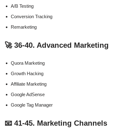
A/B Testing
Conversion Tracking
Remarketing
🚀 36-40. Advanced Marketing
Quora Marketing
Growth Hacking
Affiliate Marketing
Google AdSense
Google Tag Manager
📧 41-45. Marketing Channels