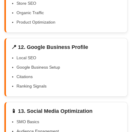
Store SEO
Organic Traffic
Product Optimization
📍 12. Google Business Profile
Local SEO
Google Business Setup
Citations
Ranking Signals
📱 13. Social Media Optimization
SMO Basics
Audience Engagement