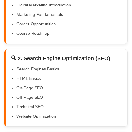
Digital Marketing Introduction
Marketing Fundamentals
Career Opportunities
Course Roadmap
🔍 2. Search Engine Optimization (SEO)
Search Engines Basics
HTML Basics
On-Page SEO
Off-Page SEO
Technical SEO
Website Optimization