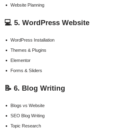
Website Planning
💻 5. WordPress Website
WordPress Installation
Themes & Plugins
Elementor
Forms & Sliders
📝 6. Blog Writing
Blogs vs Website
SEO Blog Writing
Topic Research