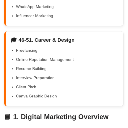
WhatsApp Marketing
Influencer Marketing
🎓 46-51. Career & Design
Freelancing
Online Reputation Management
Resume Building
Interview Preparation
Client Pitch
Canva Graphic Design
📘 1. Digital Marketing Overview