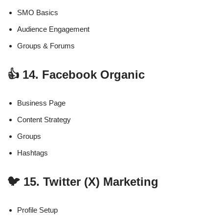
SMO Basics
Audience Engagement
Groups & Forums
👍 14. Facebook Organic
Business Page
Content Strategy
Groups
Hashtags
🐦 15. Twitter (X) Marketing
Profile Setup