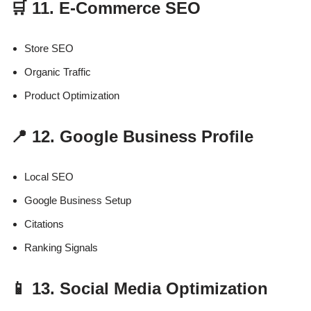
🛒 11. E-Commerce SEO
Store SEO
Organic Traffic
Product Optimization
📍 12. Google Business Profile
Local SEO
Google Business Setup
Citations
Ranking Signals
📱 13. Social Media Optimization