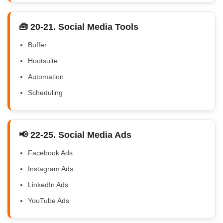
🧰 20-21. Social Media Tools
Buffer
Hootsuite
Automation
Scheduling
📢 22-25. Social Media Ads
Facebook Ads
Instagram Ads
LinkedIn Ads
YouTube Ads