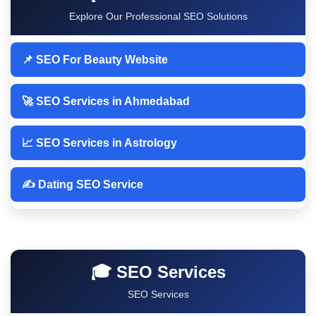
Explore Our Professional SEO Solutions
📌 SEO For Beauty Website
🚀 SEO Services in Ahmedabad
📈 SEO Services in Astrology
✍️ Dating SEO Service
🎓 SEO Services
SEO Services