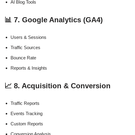
AI Blog Tools
📊 7. Google Analytics (GA4)
Users & Sessions
Traffic Sources
Bounce Rate
Reports & Insights
📈 8. Acquisition & Conversion
Traffic Reports
Events Tracking
Custom Reports
Conversion Analysis