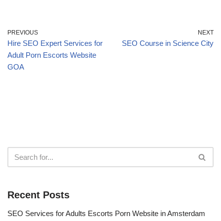
PREVIOUS
NEXT
Hire SEO Expert Services for
SEO Course in Science City
Adult Porn Escorts Website
GOA
Recent Posts
SEO Services for Adults Escorts Porn Website in Amsterdam