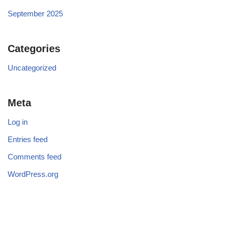
September 2025
Categories
Uncategorized
Meta
Log in
Entries feed
Comments feed
WordPress.org