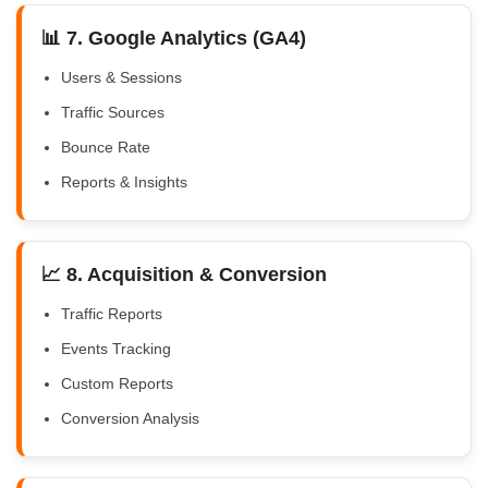
📊 7. Google Analytics (GA4)
Users & Sessions
Traffic Sources
Bounce Rate
Reports & Insights
📈 8. Acquisition & Conversion
Traffic Reports
Events Tracking
Custom Reports
Conversion Analysis