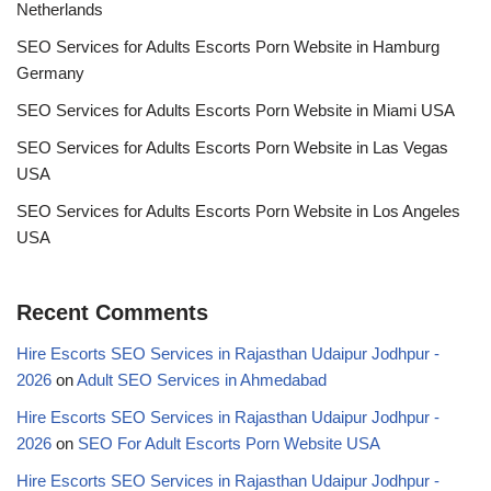
Netherlands
SEO Services for Adults Escorts Porn Website in Hamburg
Germany
SEO Services for Adults Escorts Porn Website in Miami USA
SEO Services for Adults Escorts Porn Website in Las Vegas
USA
SEO Services for Adults Escorts Porn Website in Los Angeles
USA
Recent Comments
Hire Escorts SEO Services in Rajasthan Udaipur Jodhpur -
2026
on
Adult SEO Services in Ahmedabad
Hire Escorts SEO Services in Rajasthan Udaipur Jodhpur -
2026
on
SEO For Adult Escorts Porn Website USA
Hire Escorts SEO Services in Rajasthan Udaipur Jodhpur -