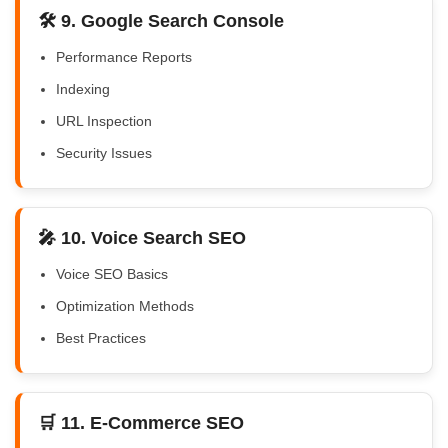
🛠️ 9. Google Search Console
Performance Reports
Indexing
URL Inspection
Security Issues
🎤 10. Voice Search SEO
Voice SEO Basics
Optimization Methods
Best Practices
🛒 11. E-Commerce SEO