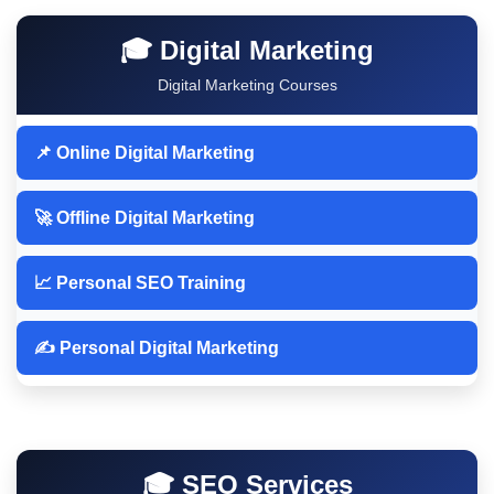
🎓 Digital Marketing
Digital Marketing Courses
📌 Online Digital Marketing
🚀 Offline Digital Marketing
📈 Personal SEO Training
✍️ Personal Digital Marketing
🎓 SEO Services