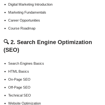
Digital Marketing Introduction
Marketing Fundamentals
Career Opportunities
Course Roadmap
🔍 2. Search Engine Optimization
(SEO)
Search Engines Basics
HTML Basics
On-Page SEO
Off-Page SEO
Technical SEO
Website Optimization