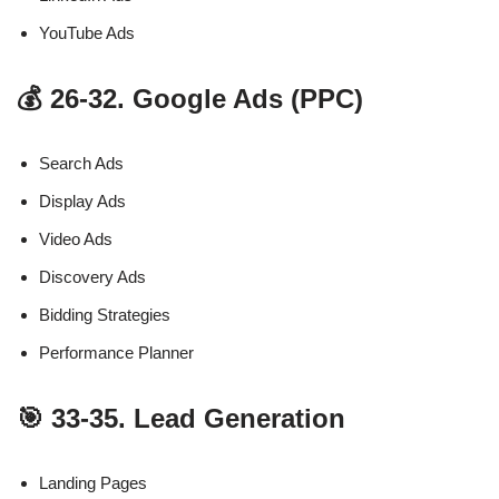
YouTube Ads
💰 26-32. Google Ads (PPC)
Search Ads
Display Ads
Video Ads
Discovery Ads
Bidding Strategies
Performance Planner
🎯 33-35. Lead Generation
Landing Pages