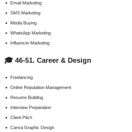
Email Marketing
SMS Marketing
Media Buying
WhatsApp Marketing
Influencer Marketing
🎓 46-51. Career & Design
Freelancing
Online Reputation Management
Resume Building
Interview Preparation
Client Pitch
Canva Graphic Design