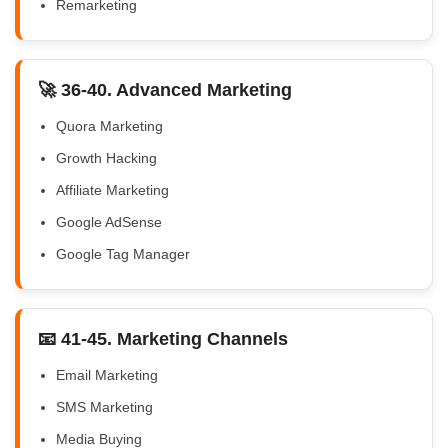
Remarketing
🚀 36-40. Advanced Marketing
Quora Marketing
Growth Hacking
Affiliate Marketing
Google AdSense
Google Tag Manager
📧 41-45. Marketing Channels
Email Marketing
SMS Marketing
Media Buying