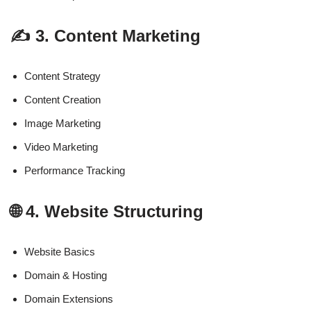
✍️ 3. Content Marketing
Content Strategy
Content Creation
Image Marketing
Video Marketing
Performance Tracking
🌐 4. Website Structuring
Website Basics
Domain & Hosting
Domain Extensions