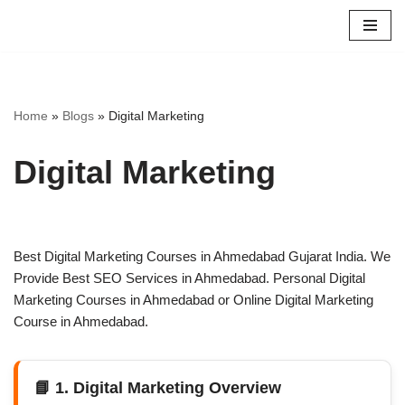
Skip
to
content
Home
»
Blogs
»
Digital Marketing
Digital Marketing
Best Digital Marketing Courses in Ahmedabad Gujarat India. We
Provide Best SEO Services in Ahmedabad. Personal Digital
Marketing Courses in Ahmedabad or Online Digital Marketing
Course in Ahmedabad.
📘 1. Digital Marketing Overview