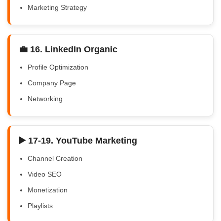
Marketing Strategy
💼 16. LinkedIn Organic
Profile Optimization
Company Page
Networking
▶️ 17-19. YouTube Marketing
Channel Creation
Video SEO
Monetization
Playlists