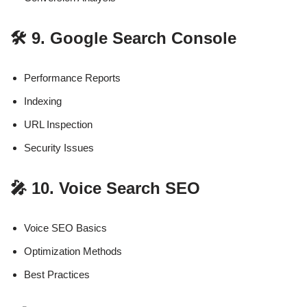
🛠️ 9. Google Search Console
Performance Reports
Indexing
URL Inspection
Security Issues
🎤 10. Voice Search SEO
Voice SEO Basics
Optimization Methods
Best Practices