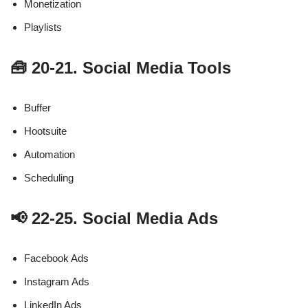
Monetization
Playlists
🧰 20-21. Social Media Tools
Buffer
Hootsuite
Automation
Scheduling
📢 22-25. Social Media Ads
Facebook Ads
Instagram Ads
LinkedIn Ads