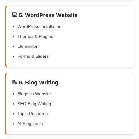
💻 5. WordPress Website
WordPress Installation
Themes & Plugins
Elementor
Forms & Sliders
📝 6. Blog Writing
Blogs vs Website
SEO Blog Writing
Topic Research
AI Blog Tools