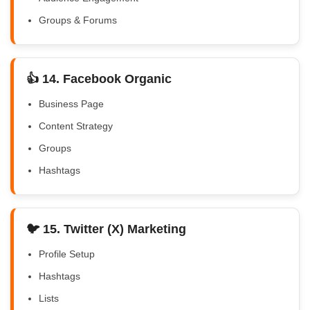
Groups & Forums
👍 14. Facebook Organic
Business Page
Content Strategy
Groups
Hashtags
🐦 15. Twitter (X) Marketing
Profile Setup
Hashtags
Lists