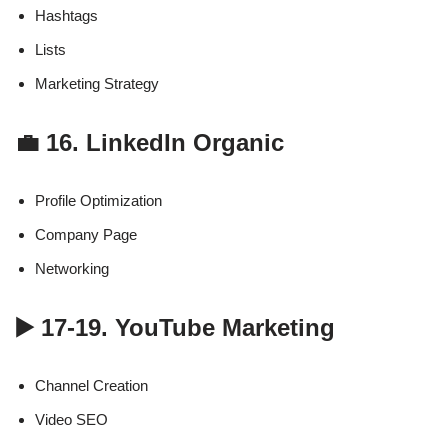
Hashtags
Lists
Marketing Strategy
💼 16. LinkedIn Organic
Profile Optimization
Company Page
Networking
▶️ 17-19. YouTube Marketing
Channel Creation
Video SEO