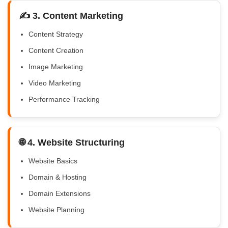
✍️ 3. Content Marketing
Content Strategy
Content Creation
Image Marketing
Video Marketing
Performance Tracking
🌐 4. Website Structuring
Website Basics
Domain & Hosting
Domain Extensions
Website Planning