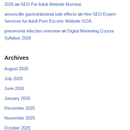
2026
on
SEO For Adult Website Mumbai
amoxicillin gastrointestinal side effects
on
Hire SEO Expert
Services for Adult Porn Escorts Website GOA
pneumonia infection overview
on
Digital Marketing Course
Syllabus 2026
Archives
August 2026
July 2026
June 2026
January 2026
December 2025
November 2025
October 2025