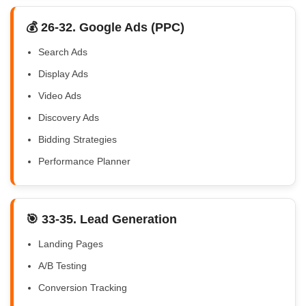
💰 26-32. Google Ads (PPC)
Search Ads
Display Ads
Video Ads
Discovery Ads
Bidding Strategies
Performance Planner
🎯 33-35. Lead Generation
Landing Pages
A/B Testing
Conversion Tracking