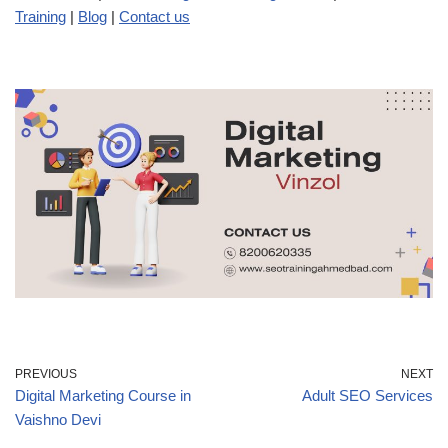
Training
|
Blog
|
Contact us
PREVIOUS
NEXT
Digital Marketing Course in
Adult SEO Services
Vaishno Devi