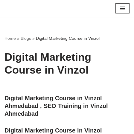
Skip
to
content
Home
»
Blogs
»
Digital Marketing Course in Vinzol
Digital Marketing
Course in Vinzol
Digital Marketing Course in Vinzol
Ahmedabad , SEO Training in Vinzol
Ahmedabad
Digital Marketing Course in Vinzol