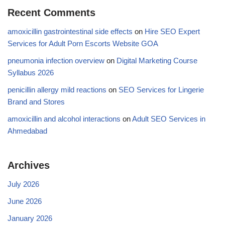
Recent Comments
amoxicillin gastrointestinal side effects
on
Hire SEO Expert
Services for Adult Porn Escorts Website GOA
pneumonia infection overview
on
Digital Marketing Course
Syllabus 2026
penicillin allergy mild reactions
on
SEO Services for Lingerie
Brand and Stores
amoxicillin and alcohol interactions
on
Adult SEO Services in
Ahmedabad
Archives
July 2026
June 2026
January 2026