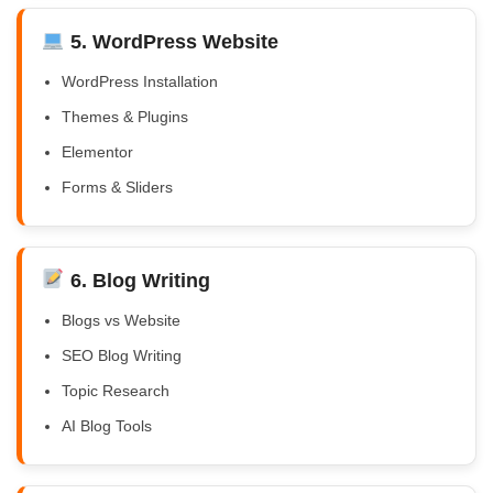
5. WordPress Website
WordPress Installation
Themes & Plugins
Elementor
Forms & Sliders
6. Blog Writing
Blogs vs Website
SEO Blog Writing
Topic Research
AI Blog Tools