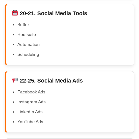
20-21. Social Media Tools
Buffer
Hootsuite
Automation
Scheduling
22-25. Social Media Ads
Facebook Ads
Instagram Ads
LinkedIn Ads
YouTube Ads