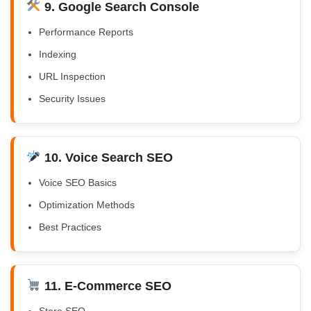
9. Google Search Console
Performance Reports
Indexing
URL Inspection
Security Issues
10. Voice Search SEO
Voice SEO Basics
Optimization Methods
Best Practices
11. E-Commerce SEO
Store SEO