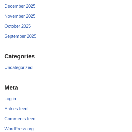
December 2025
November 2025
October 2025
September 2025
Categories
Uncategorized
Meta
Log in
Entries feed
Comments feed
WordPress.org