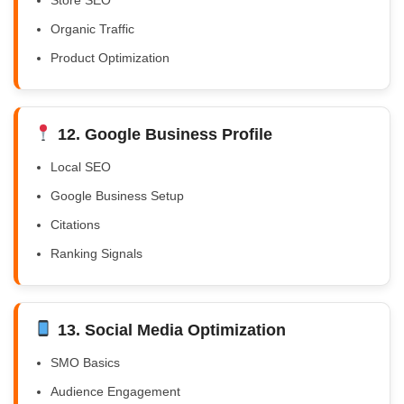
Organic Traffic
Product Optimization
12. Google Business Profile
Local SEO
Google Business Setup
Citations
Ranking Signals
13. Social Media Optimization
SMO Basics
Audience Engagement