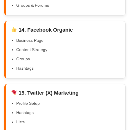
Groups & Forums
14. Facebook Organic
Business Page
Content Strategy
Groups
Hashtags
15. Twitter (X) Marketing
Profile Setup
Hashtags
Lists