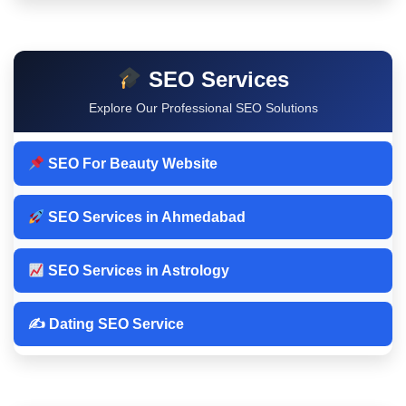
SEO Services
Explore Our Professional SEO Solutions
SEO For Beauty Website
SEO Services in Ahmedabad
SEO Services in Astrology
✍️ Dating SEO Service