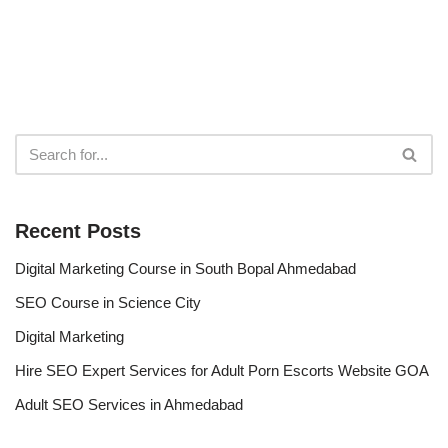
Recent Posts
Digital Marketing Course in South Bopal Ahmedabad
SEO Course in Science City
Digital Marketing
Hire SEO Expert Services for Adult Porn Escorts Website GOA
Adult SEO Services in Ahmedabad