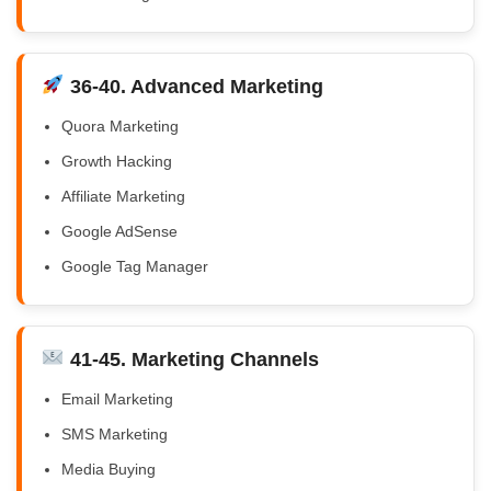
36-40. Advanced Marketing
Quora Marketing
Growth Hacking
Affiliate Marketing
Google AdSense
Google Tag Manager
41-45. Marketing Channels
Email Marketing
SMS Marketing
Media Buying