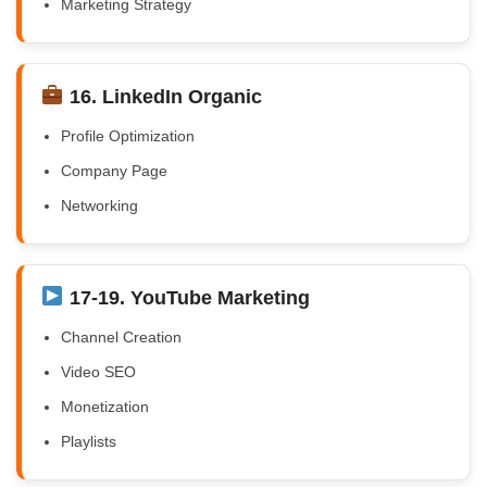
Marketing Strategy
16. LinkedIn Organic
Profile Optimization
Company Page
Networking
17-19. YouTube Marketing
Channel Creation
Video SEO
Monetization
Playlists