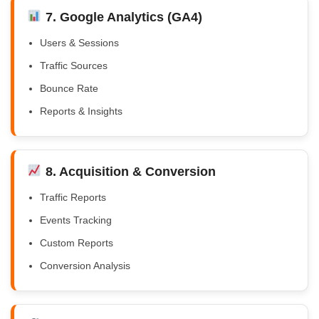
7. Google Analytics (GA4)
Users & Sessions
Traffic Sources
Bounce Rate
Reports & Insights
8. Acquisition & Conversion
Traffic Reports
Events Tracking
Custom Reports
Conversion Analysis