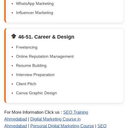
WhatsApp Marketing
Influencer Marketing
46-51. Career & Design
Freelancing
Online Reputation Management
Resume Building
Interview Preparation
Client Pitch
Canva Graphic Design
For More Information Click us :
SEO Training
Ahmedabad
|
Digital Marketing Course in
Ahmedabad
|
Personal Digital Marketing Course
|
SEO