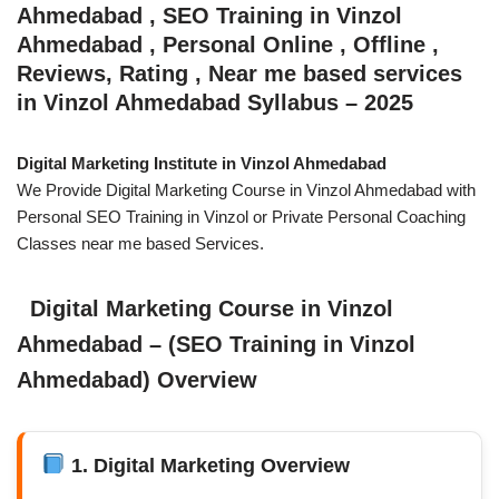
Ahmedabad , SEO Training in Vinzol
Ahmedabad , Personal Online , Offline ,
Reviews, Rating , Near me based services
in Vinzol Ahmedabad Syllabus – 2025
Digital Marketing Institute in Vinzol Ahmedabad
We Provide Digital Marketing Course in Vinzol Ahmedabad with
Personal SEO Training in Vinzol or Private Personal Coaching
Classes near me based Services.
Digital Marketing Course in Vinzol
Ahmedabad – (SEO Training in Vinzol
Ahmedabad) Overview
1. Digital Marketing Overview