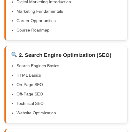
Digital Marketing Introduction
Marketing Fundamentals
Career Opportunities
Course Roadmap
2. Search Engine Optimization (SEO)
Search Engines Basics
HTML Basics
On-Page SEO
Off-Page SEO
Technical SEO
Website Optimization