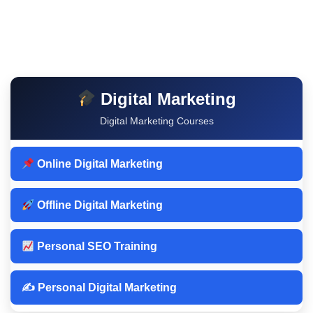
Digital Marketing
Digital Marketing Courses
Online Digital Marketing
Offline Digital Marketing
Personal SEO Training
✍️ Personal Digital Marketing