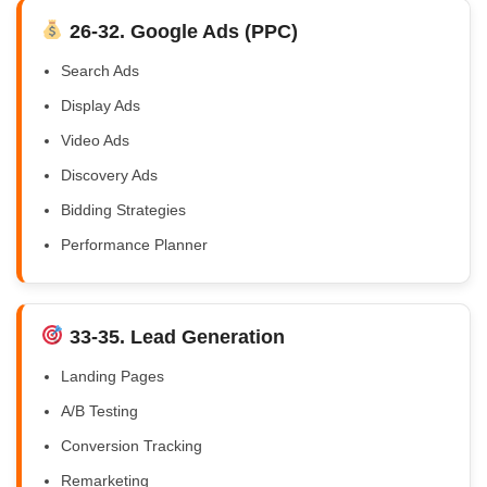
26-32. Google Ads (PPC)
Search Ads
Display Ads
Video Ads
Discovery Ads
Bidding Strategies
Performance Planner
33-35. Lead Generation
Landing Pages
A/B Testing
Conversion Tracking
Remarketing