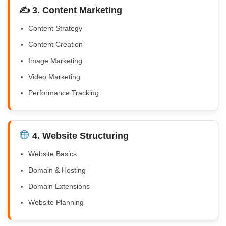
✍️ 3. Content Marketing
Content Strategy
Content Creation
Image Marketing
Video Marketing
Performance Tracking
4. Website Structuring
Website Basics
Domain & Hosting
Domain Extensions
Website Planning