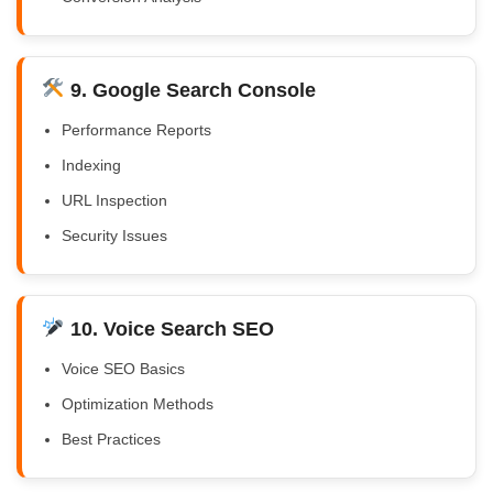
9. Google Search Console
Performance Reports
Indexing
URL Inspection
Security Issues
10. Voice Search SEO
Voice SEO Basics
Optimization Methods
Best Practices