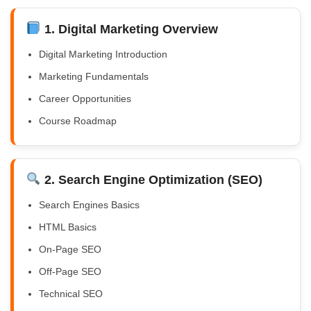
1. Digital Marketing Overview
Digital Marketing Introduction
Marketing Fundamentals
Career Opportunities
Course Roadmap
2. Search Engine Optimization (SEO)
Search Engines Basics
HTML Basics
On-Page SEO
Off-Page SEO
Technical SEO