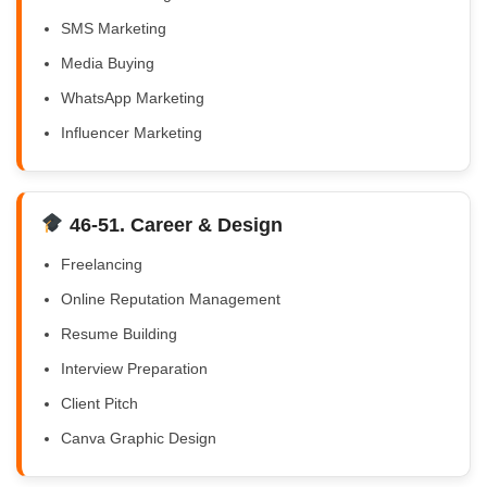
SMS Marketing
Media Buying
WhatsApp Marketing
Influencer Marketing
46-51. Career & Design
Freelancing
Online Reputation Management
Resume Building
Interview Preparation
Client Pitch
Canva Graphic Design