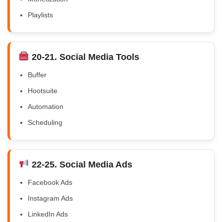
Playlists
20-21. Social Media Tools
Buffer
Hootsuite
Automation
Scheduling
22-25. Social Media Ads
Facebook Ads
Instagram Ads
LinkedIn Ads