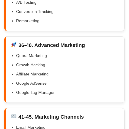
A/B Testing
Conversion Tracking
Remarketing
36-40. Advanced Marketing
Quora Marketing
Growth Hacking
Affiliate Marketing
Google AdSense
Google Tag Manager
41-45. Marketing Channels
Email Marketing