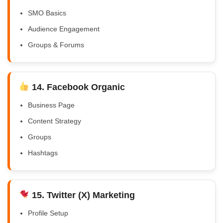
SMO Basics
Audience Engagement
Groups & Forums
14. Facebook Organic
Business Page
Content Strategy
Groups
Hashtags
15. Twitter (X) Marketing
Profile Setup