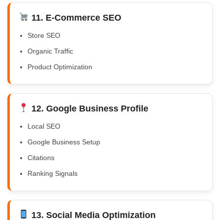
11. E-Commerce SEO
Store SEO
Organic Traffic
Product Optimization
12. Google Business Profile
Local SEO
Google Business Setup
Citations
Ranking Signals
13. Social Media Optimization