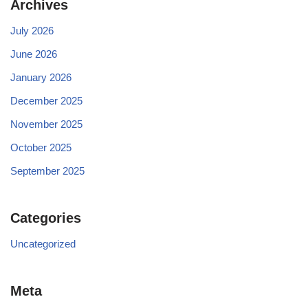
Archives
July 2026
June 2026
January 2026
December 2025
November 2025
October 2025
September 2025
Categories
Uncategorized
Meta