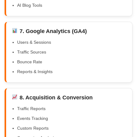
AI Blog Tools
7. Google Analytics (GA4)
Users & Sessions
Traffic Sources
Bounce Rate
Reports & Insights
8. Acquisition & Conversion
Traffic Reports
Events Tracking
Custom Reports