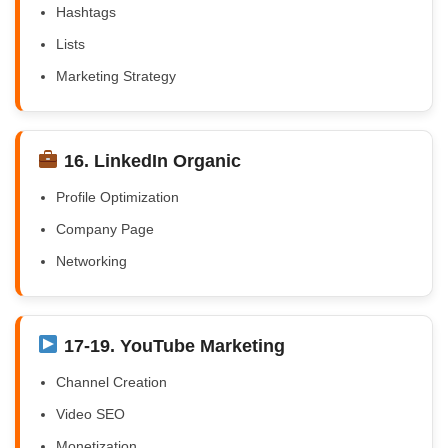
Hashtags
Lists
Marketing Strategy
16. LinkedIn Organic
Profile Optimization
Company Page
Networking
17-19. YouTube Marketing
Channel Creation
Video SEO
Monetization