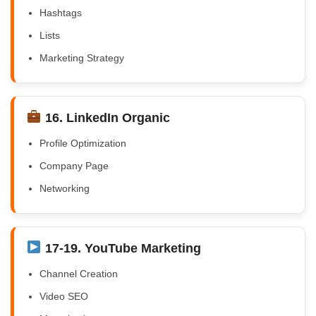
Hashtags
Lists
Marketing Strategy
16. LinkedIn Organic
Profile Optimization
Company Page
Networking
17-19. YouTube Marketing
Channel Creation
Video SEO