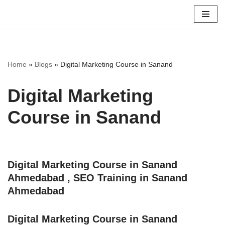
Skip
to
content
Home
»
Blogs
»
Digital Marketing Course in Sanand
Digital Marketing
Course in Sanand
Digital Marketing Course in Sanand
Ahmedabad , SEO Training in Sanand
Ahmedabad
Digital Marketing Course in Sanand