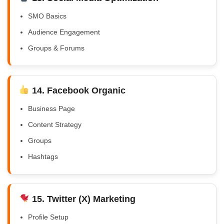
SMO Basics
Audience Engagement
Groups & Forums
14. Facebook Organic
Business Page
Content Strategy
Groups
Hashtags
15. Twitter (X) Marketing
Profile Setup