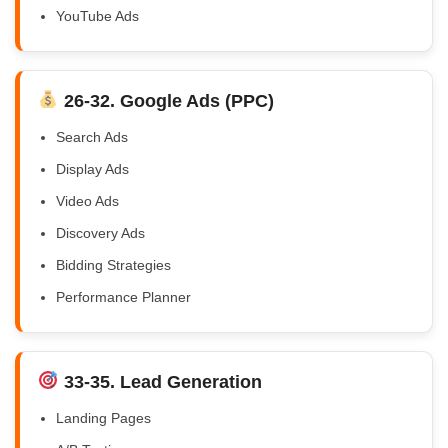
YouTube Ads
26-32. Google Ads (PPC)
Search Ads
Display Ads
Video Ads
Discovery Ads
Bidding Strategies
Performance Planner
33-35. Lead Generation
Landing Pages