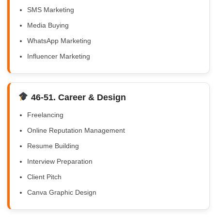
SMS Marketing
Media Buying
WhatsApp Marketing
Influencer Marketing
46-51. Career & Design
Freelancing
Online Reputation Management
Resume Building
Interview Preparation
Client Pitch
Canva Graphic Design