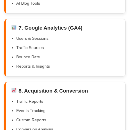
AI Blog Tools
7. Google Analytics (GA4)
Users & Sessions
Traffic Sources
Bounce Rate
Reports & Insights
8. Acquisition & Conversion
Traffic Reports
Events Tracking
Custom Reports
Conversion Analysis