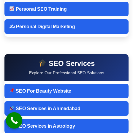
Personal SEO Training
✍️ Personal Digital Marketing
SEO Services
Explore Our Professional SEO Solutions
SEO For Beauty Website
SEO Services in Ahmedabad
SEO Services in Astrology