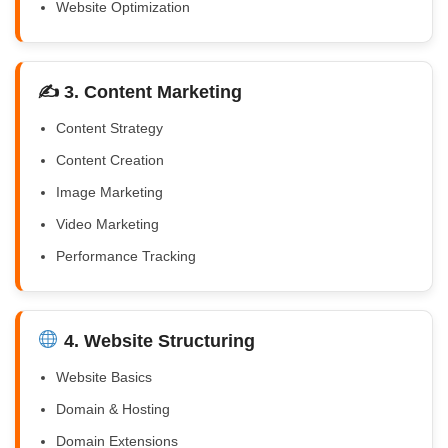
Website Optimization
✍️ 3. Content Marketing
Content Strategy
Content Creation
Image Marketing
Video Marketing
Performance Tracking
4. Website Structuring
Website Basics
Domain & Hosting
Domain Extensions