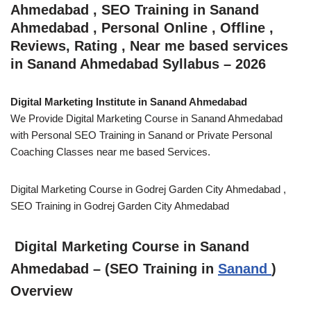
Ahmedabad , SEO Training in Sanand
Ahmedabad , Personal Online , Offline ,
Reviews, Rating , Near me based services
in Sanand Ahmedabad Syllabus – 2026
Digital Marketing Institute in Sanand Ahmedabad
We Provide Digital Marketing Course in Sanand Ahmedabad
with Personal SEO Training in Sanand or Private Personal
Coaching Classes near me based Services.
Digital Marketing Course in Godrej Garden City Ahmedabad ,
SEO Training in Godrej Garden City Ahmedabad
Digital Marketing Course in Sanand
Ahmedabad – (SEO Training in
Sanand
)
Overview