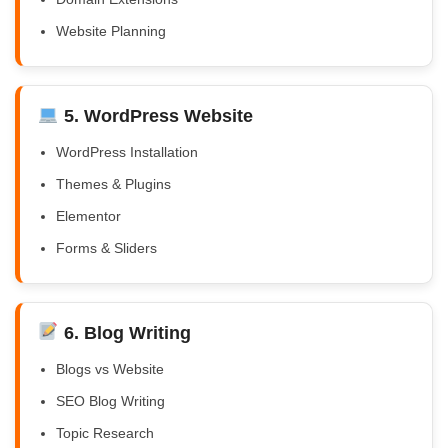
Website Planning
5. WordPress Website
WordPress Installation
Themes & Plugins
Elementor
Forms & Sliders
6. Blog Writing
Blogs vs Website
SEO Blog Writing
Topic Research