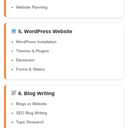
Website Planning
5. WordPress Website
WordPress Installation
Themes & Plugins
Elementor
Forms & Sliders
6. Blog Writing
Blogs vs Website
SEO Blog Writing
Topic Research