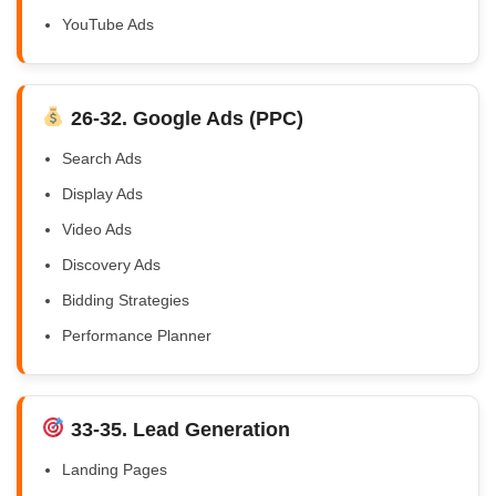
YouTube Ads
26-32. Google Ads (PPC)
Search Ads
Display Ads
Video Ads
Discovery Ads
Bidding Strategies
Performance Planner
33-35. Lead Generation
Landing Pages