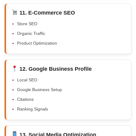
11. E-Commerce SEO
Store SEO
Organic Traffic
Product Optimization
12. Google Business Profile
Local SEO
Google Business Setup
Citations
Ranking Signals
13. Social Media Optimization