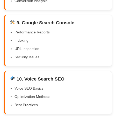
Conversion Analysis
9. Google Search Console
Performance Reports
Indexing
URL Inspection
Security Issues
10. Voice Search SEO
Voice SEO Basics
Optimization Methods
Best Practices