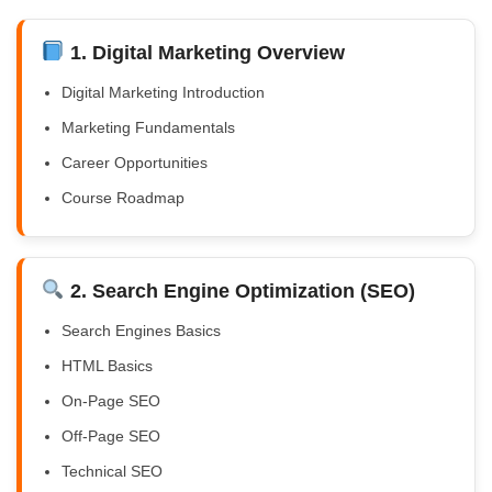
1. Digital Marketing Overview
Digital Marketing Introduction
Marketing Fundamentals
Career Opportunities
Course Roadmap
2. Search Engine Optimization (SEO)
Search Engines Basics
HTML Basics
On-Page SEO
Off-Page SEO
Technical SEO