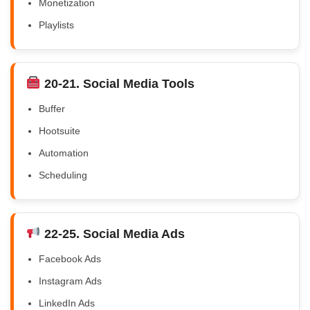
Monetization
Playlists
20-21. Social Media Tools
Buffer
Hootsuite
Automation
Scheduling
22-25. Social Media Ads
Facebook Ads
Instagram Ads
LinkedIn Ads