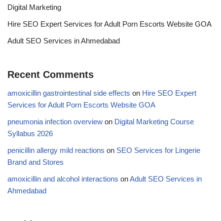
Digital Marketing
Hire SEO Expert Services for Adult Porn Escorts Website GOA
Adult SEO Services in Ahmedabad
Recent Comments
amoxicillin gastrointestinal side effects
on
Hire SEO Expert
Services for Adult Porn Escorts Website GOA
pneumonia infection overview
on
Digital Marketing Course
Syllabus 2026
penicillin allergy mild reactions
on
SEO Services for Lingerie
Brand and Stores
amoxicillin and alcohol interactions
on
Adult SEO Services in
Ahmedabad