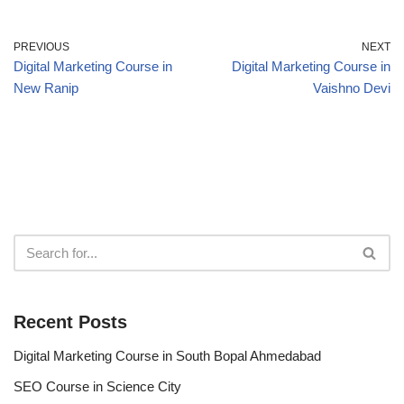
PREVIOUS
NEXT
Digital Marketing Course in
Digital Marketing Course in
New Ranip
Vaishno Devi
Recent Posts
Digital Marketing Course in South Bopal Ahmedabad
SEO Course in Science City