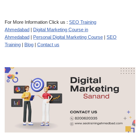
For More Information Click us :
SEO Training
Ahmedabad
|
Digital Marketing Course in
Ahmedabad
|
Personal Digital Marketing Course
|
SEO
Training
|
Blog
|
Contact us