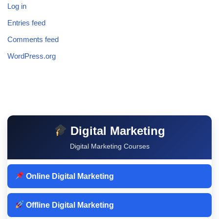
Log in
Entries feed
Comments feed
WordPress.org
Digital Marketing
Digital Marketing Courses
Online Digital Marketing
Offline Digital Marketing