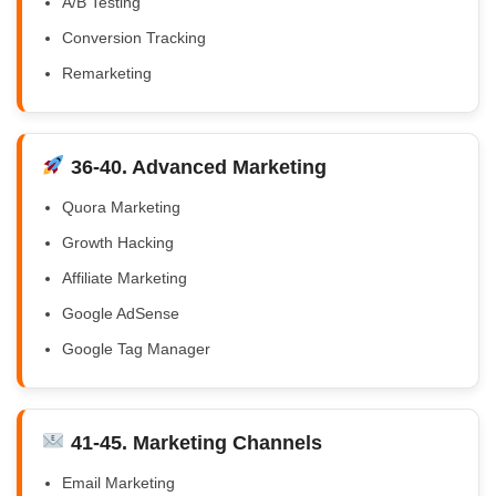
A/B Testing
Conversion Tracking
Remarketing
36-40. Advanced Marketing
Quora Marketing
Growth Hacking
Affiliate Marketing
Google AdSense
Google Tag Manager
41-45. Marketing Channels
Email Marketing