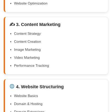
Website Optimization
✍️ 3. Content Marketing
Content Strategy
Content Creation
Image Marketing
Video Marketing
Performance Tracking
4. Website Structuring
Website Basics
Domain & Hosting
Domain Extensions