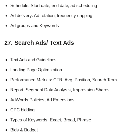
Schedule: Start date, end date, ad scheduling
Ad delivery: Ad rotation, frequency capping
Ad groups and Keywords
27. Search Ads/ Text Ads
Text Ads and Guidelines
Landing Page Optimization
Performance Metrics: CTR, Avg. Position, Search Term
Report, Segment Data Analysis, Impression Shares
AdWords Policies, Ad Extensions
CPC bidding
Types of Keywords: Exact, Broad, Phrase
Bids & Budget