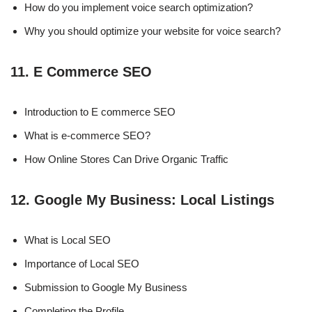
How do you implement voice search optimization?
Why you should optimize your website for voice search?
11. E Commerce SEO
Introduction to E commerce SEO
What is e-commerce SEO?
How Online Stores Can Drive Organic Traffic
12. Google My Business: Local Listings
What is Local SEO
Importance of Local SEO
Submission to Google My Business
Completing the Profile