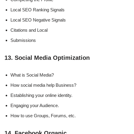
Local SEO Ranking Signals
Local SEO Negative Signals
Citations and Local
Submissions
13. Social Media Optimization
What is Social Media?
How social media help Business?
Establishing your online identity.
Engaging your Audience.
How to use Groups, Forums, etc.
14. Facebook Organic