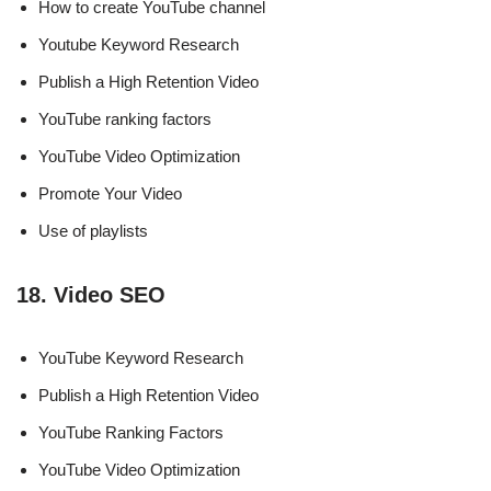
How to create YouTube channel
Youtube Keyword Research
Publish a High Retention Video
YouTube ranking factors
YouTube Video Optimization
Promote Your Video
Use of playlists
18. Video SEO
YouTube Keyword Research
Publish a High Retention Video
YouTube Ranking Factors
YouTube Video Optimization