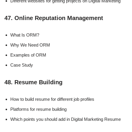
Different websites for getting projects on Digital Marketing
47. Online Reputation Management
What Is ORM?
Why We Need ORM
Examples of ORM
Case Study
48. Resume Building
How to build resume for different job profiles
Platforms for resume building
Which points you should add in Digital Marketing Resume