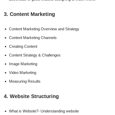
3. Content Marketing
Content Marketing Overview and Strategy
Content Marketing Channels
Creating Content
Content Strategy & Challenges
Image Marketing
Video Marketing
Measuring Results
4. Website Structuring
What is Website?- Understanding website