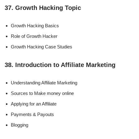
37. Growth Hacking Topic
Growth Hacking Basics
Role of Growth Hacker
Growth Hacking Case Studies
38. Introduction to Affiliate Marketing
Understanding Affiliate Marketing
Sources to Make money online
Applying for an Affiliate
Payments & Payouts
Blogging