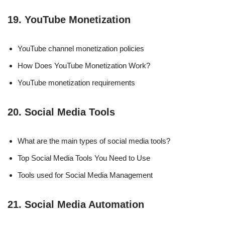
19. YouTube Monetization
YouTube channel monetization policies
How Does YouTube Monetization Work?
YouTube monetization requirements
20. Social Media Tools
What are the main types of social media tools?
Top Social Media Tools You Need to Use
Tools used for Social Media Management
21. Social Media Automation