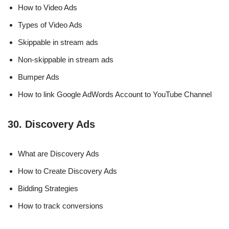
How to Video Ads
Types of Video Ads
Skippable in stream ads
Non-skippable in stream ads
Bumper Ads
How to link Google AdWords Account to YouTube Channel
30. Discovery Ads
What are Discovery Ads
How to Create Discovery Ads
Bidding Strategies
How to track conversions