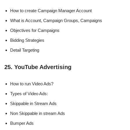
How to create Campaign Manager Account
What is Account, Campaign Groups, Campaigns
Objectives for Campaigns
Bidding Strategies
Detail Targeting
25. YouTube Advertising
How to run Video Ads?
Types of Video Ads:
Skippable in Stream Ads
Non Skippable in stream Ads
Bumper Ads