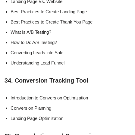
Landing Page Vs. Website
Best Practices to Create Landing Page
Best Practices to Create Thank You Page
What Is A/B Testing?
How to Do A/B Testing?
Converting Leads into Sale
Understanding Lead Funnel
34. Conversion Tracking Tool
Introduction to Conversion Optimization
Conversion Planning
Landing Page Optimization