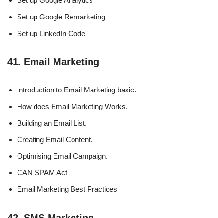
Set up Google Analytics
Set up Google Remarketing
Set up LinkedIn Code
41. Email Marketing
Introduction to Email Marketing basic.
How does Email Marketing Works.
Building an Email List.
Creating Email Content.
Optimising Email Campaign.
CAN SPAM Act
Email Marketing Best Practices
42. SMS Marketing