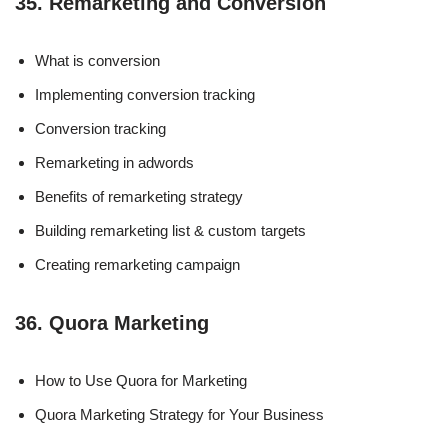
35. Remarketing and Conversion
What is conversion
Implementing conversion tracking
Conversion tracking
Remarketing in adwords
Benefits of remarketing strategy
Building remarketing list & custom targets
Creating remarketing campaign
36. Quora Marketing
How to Use Quora for Marketing
Quora Marketing Strategy for Your Business