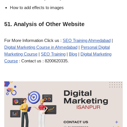
How to add effects to images
51. Analysis of Other Website
For More Information Click us :
SEO Training Ahmedabad
|
Digital Marketing Course in Ahmedabad
|
Personal Digital
Marketing Course
|
SEO Training
|
Blog
|
Digital Marketing
Course
: Contact us : 8200620335.