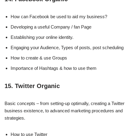
How can Facebook be used to aid my business?
Developing a useful Company / fan Page
Establishing your online identity.
Engaging your Audience, Types of posts, post scheduling
How to create & use Groups
Importance of Hashtags & how to use them
15. Twitter Organic
Basic concepts – from setting-up optimally, creating a Twitter
business existence, to advanced marketing procedures and
strategies.
How to use Twitter