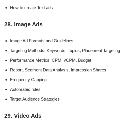
How to create Text ads
28. Image Ads
Image Ad Formats and Guidelines
Targeting Methods: Keywords, Topics, Placement Targeting
Performance Metrics: CPM, vCPM, Budget
Report, Segment Data Analysis, Impression Shares
Frequency Capping
Automated rules
Target Audience Strategies
29. Video Ads