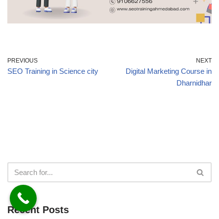
PREVIOUS
NEXT
SEO Training in Science city
Digital Marketing Course in
Dharnidhar
Recent Posts