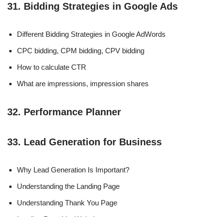
31. Bidding Strategies in Google Ads
Different Bidding Strategies in Google AdWords
CPC bidding, CPM bidding, CPV bidding
How to calculate CTR
What are impressions, impression shares
32. Performance Planner
33. Lead Generation for Business
Why Lead Generation Is Important?
Understanding the Landing Page
Understanding Thank You Page