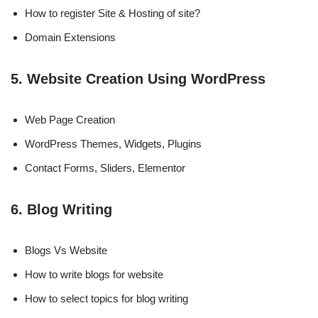
How to register Site & Hosting of site?
Domain Extensions
5. Website Creation Using WordPress
Web Page Creation
WordPress Themes, Widgets, Plugins
Contact Forms, Sliders, Elementor
6. Blog Writing
Blogs Vs Website
How to write blogs for website
How to select topics for blog writing