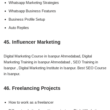
Whatsapp Marketing Strategies
Whatsapp Business Features
Business Profile Setup
Auto Replies
45. Influencer Marketing
Digital Marketing Course in Isanpur Ahmedabad, Digital
Marketing Training in Isanpur Ahmedabad , SEO Training in
Isanpur , Digital Marketing Institute in Isanpur. Best SEO Course
in Isanpur.
46. Freelancing Projects
How to work as a freelancer