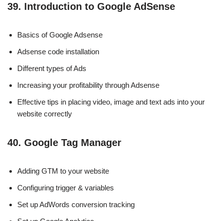
39. Introduction to Google AdSense
Basics of Google Adsense
Adsense code installation
Different types of Ads
Increasing your profitability through Adsense
Effective tips in placing video, image and text ads into your
website correctly
40. Google Tag Manager
Adding GTM to your website
Configuring trigger & variables
Set up AdWords conversion tracking