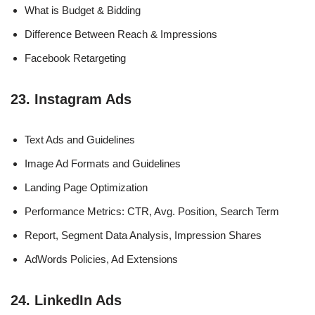
What is Budget & Bidding
Difference Between Reach & Impressions
Facebook Retargeting
23. Instagram Ads
Text Ads and Guidelines
Image Ad Formats and Guidelines
Landing Page Optimization
Performance Metrics: CTR, Avg. Position, Search Term
Report, Segment Data Analysis, Impression Shares
AdWords Policies, Ad Extensions
24. LinkedIn Ads