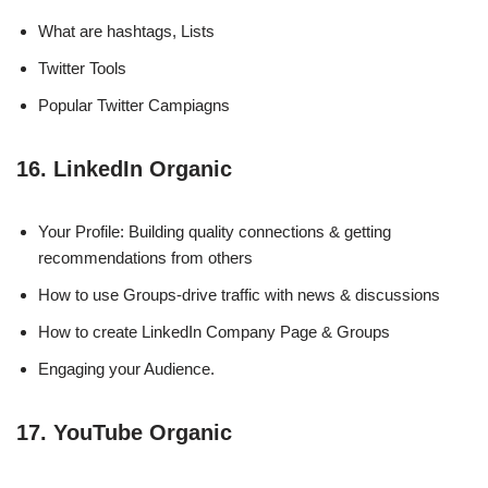
What are hashtags, Lists
Twitter Tools
Popular Twitter Campiagns
16. LinkedIn Organic
Your Profile: Building quality connections & getting
recommendations from others
How to use Groups-drive traffic with news & discussions
How to create LinkedIn Company Page & Groups
Engaging your Audience.
17. YouTube Organic