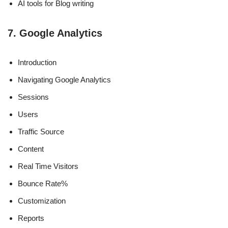
AI tools for Blog writing
7. Google Analytics
Introduction
Navigating Google Analytics
Sessions
Users
Traffic Source
Content
Real Time Visitors
Bounce Rate%
Customization
Reports