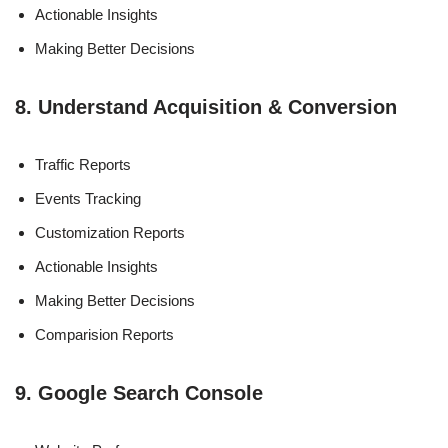
Actionable Insights
Making Better Decisions
8. Understand Acquisition & Conversion
Traffic Reports
Events Tracking
Customization Reports
Actionable Insights
Making Better Decisions
Comparision Reports
9. Google Search Console