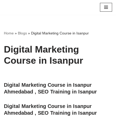
Skip
to
content
Home
»
Blogs
»
Digital Marketing Course in Isanpur
Digital Marketing
Course in Isanpur
Digital Marketing Course in Isanpur
Ahmedabad , SEO Training in Isanpur
Digital Marketing Course in Isanpur
Ahmedabad , SEO Training in Isanpur