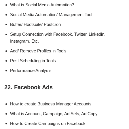
What is Social Media Automation?
Social Media Automation/ Management Tool
Buffer/ Hootsuite/ Postcron
Setup Connection with Facebook, Twitter, Linkedin,
Instagram, Etc.
Add/ Remove Profiles in Tools
Post Scheduling in Tools
Performance Analysis
22. Facebook Ads
How to create Business Manager Accounts
What is Account, Campaign, Ad Sets, Ad Copy
How to Create Campaigns on Facebook