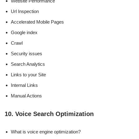
Website Performance
Url Inspection
Accelerated Mobile Pages
Google index
Crawl
Security issues
Search Analytics
Links to your Site
Internal Links
Manual Actions
10. Voice Search Optimization
What is voice engine optimization?