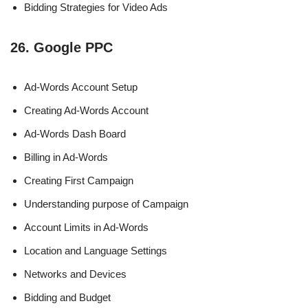
Bidding Strategies for Video Ads
26. Google PPC
Ad-Words Account Setup
Creating Ad-Words Account
Ad-Words Dash Board
Billing in Ad-Words
Creating First Campaign
Understanding purpose of Campaign
Account Limits in Ad-Words
Location and Language Settings
Networks and Devices
Bidding and Budget