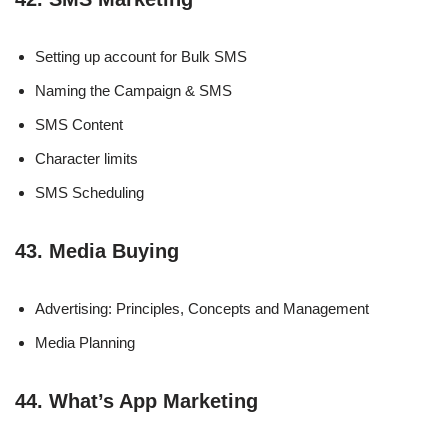
Setting up account for Bulk SMS
Naming the Campaign & SMS
SMS Content
Character limits
SMS Scheduling
43. Media Buying
Advertising: Principles, Concepts and Management
Media Planning
44. What’s App Marketing