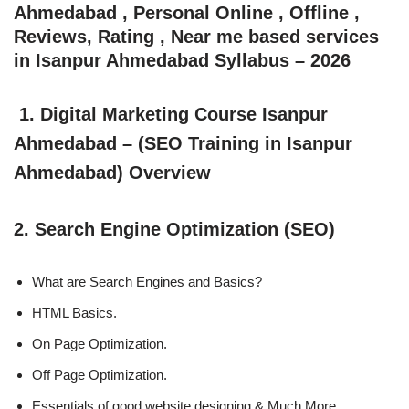
Ahmedabad , Personal Online , Offline ,
Reviews, Rating , Near me based services
in Isanpur Ahmedabad Syllabus – 2026
1. Digital Marketing Course Isanpur
Ahmedabad – (SEO Training in Isanpur
Ahmedabad) Overview
2. Search Engine Optimization (SEO)
What are Search Engines and Basics?
HTML Basics.
On Page Optimization.
Off Page Optimization.
Essentials of good website designing & Much More.