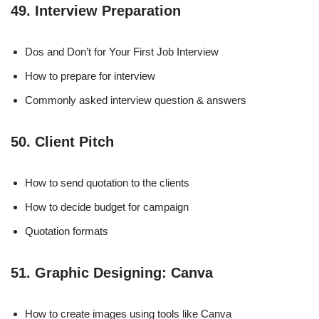
49. Interview Preparation
Dos and Don’t for Your First Job Interview
How to prepare for interview
Commonly asked interview question & answers
50. Client Pitch
How to send quotation to the clients
How to decide budget for campaign
Quotation formats
51. Graphic Designing: Canva
How to create images using tools like Canva