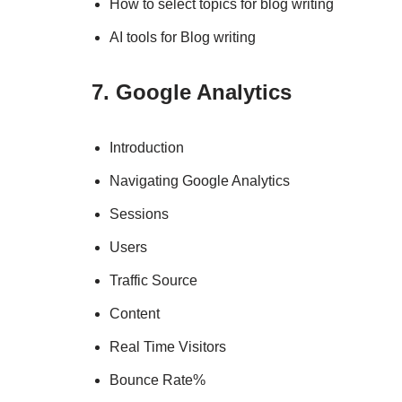
How to select topics for blog writing
AI tools for Blog writing
7. Google Analytics
Introduction
Navigating Google Analytics
Sessions
Users
Traffic Source
Content
Real Time Visitors
Bounce Rate%