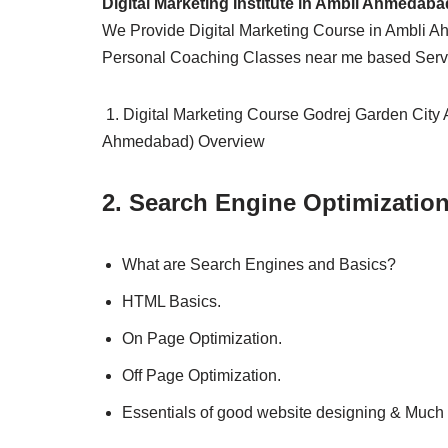
Digital Marketing Institute in Ambli Ahmedaba
We Provide Digital Marketing Course in Ambli A
Personal Coaching Classes near me based Serv
1. Digital Marketing Course Godrej Garden City
Ahmedabad) Overview
2. Search Engine Optimizatio
What are Search Engines and Basics?
HTML Basics.
On Page Optimization.
Off Page Optimization.
Essentials of good website designing & Much