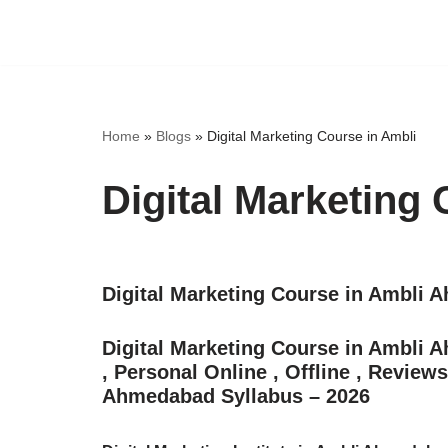
Skip
to
content
Home
»
Blogs
»
Digital Marketing Course in Ambli
Digital Marketing 
Digital Marketing Course in Ambli
Digital Marketing Course in Ambli
, Personal Online , Offline , Review
Ahmedabad Syllabus – 2026