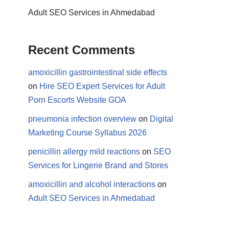
Adult SEO Services in Ahmedabad
Recent Comments
amoxicillin gastrointestinal side effects
on
Hire SEO Expert Services for Adult
Porn Escorts Website GOA
pneumonia infection overview
on
Digital
Marketing Course Syllabus 2026
penicillin allergy mild reactions
on
SEO
Services for Lingerie Brand and Stores
amoxicillin and alcohol interactions
on
Adult SEO Services in Ahmedabad