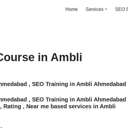
Home
Services
SEO S
Course in Ambli
 Ahmedabad , SEO Training in Ambli Ahmedabad
 Ahmedabad , SEO Training in Ambli Ahmedabad
s, Rating , Near me based services in Ambli