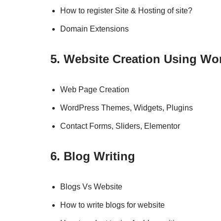
How to register Site & Hosting of site?
Domain Extensions
5. Website Creation Using Wo
Web Page Creation
WordPress Themes, Widgets, Plugins
Contact Forms, Sliders, Elementor
6. Blog Writing
Blogs Vs Website
How to write blogs for website