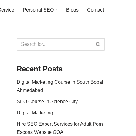
ervice
Personal SEO
Blogs
Contact
Recent Posts
Digital Marketing Course in South Bopal
Ahmedabad
SEO Course in Science City
Digital Marketing
Hire SEO Expert Services for Adult Porn
Escorts Website GOA