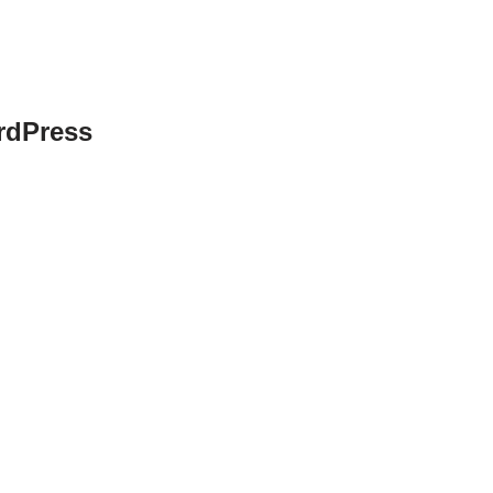
rdPress