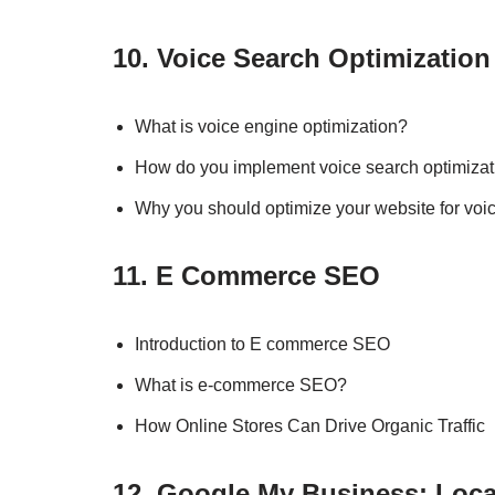
10. Voice Search Optimization
What is voice engine optimization?
How do you implement voice search optimizat
Why you should optimize your website for voi
11. E Commerce SEO
Introduction to E commerce SEO
What is e-commerce SEO?
How Online Stores Can Drive Organic Traffic
12. Google My Business: Loca