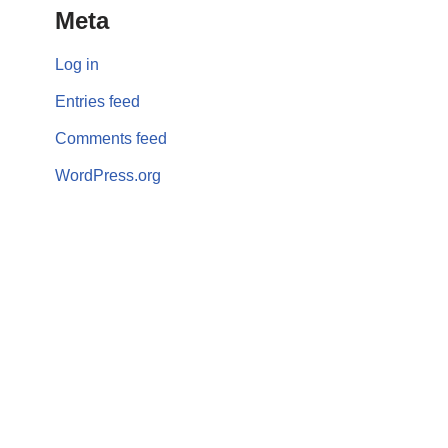
Meta
Log in
Entries feed
Comments feed
WordPress.org