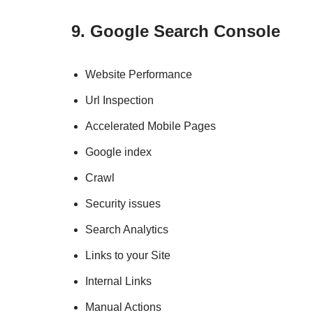
9. Google Search Console
Website Performance
Url Inspection
Accelerated Mobile Pages
Google index
Crawl
Security issues
Search Analytics
Links to your Site
Internal Links
Manual Actions