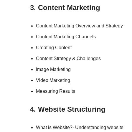
3. Content Marketing
Content Marketing Overview and Strategy
Content Marketing Channels
Creating Content
Content Strategy & Challenges
Image Marketing
Video Marketing
Measuring Results
4. Website Structuring
What is Website?- Understanding website