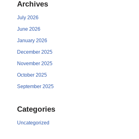
Archives
July 2026
June 2026
January 2026
December 2025
November 2025
October 2025
September 2025
Categories
Uncategorized