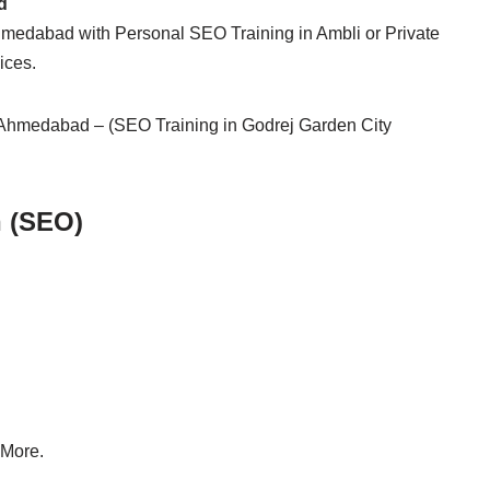
d
hmedabad with Personal SEO Training in Ambli or Private
ices.
 Ahmedabad – (SEO Training in Godrej Garden City
n (SEO)
 More.