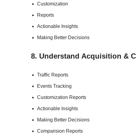
Customization
Reports
Actionable Insights
Making Better Decisions
8. Understand Acquisition & 
Traffic Reports
Events Tracking
Customization Reports
Actionable Insights
Making Better Decisions
Comparision Reports