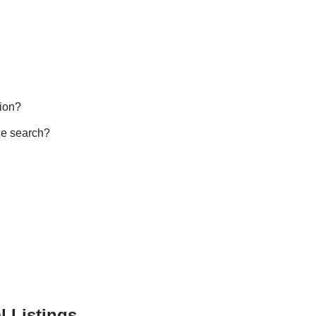
ion?
ce search?
l Listings